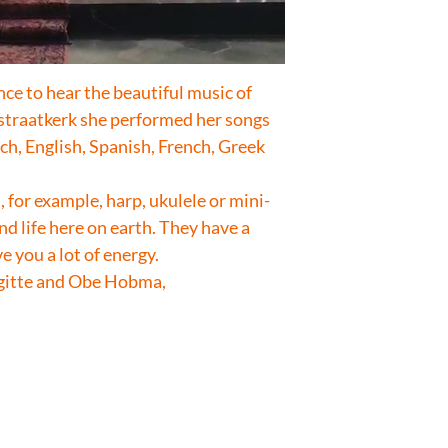
e to hear the beautiful music of
estraatkerk she performed her songs
ch, English, Spanish, French, Greek
 for example, harp, ukulele or mini-
nd life here on earth. They have a
e you a lot of energy.
igitte and Obe Hobma,
.