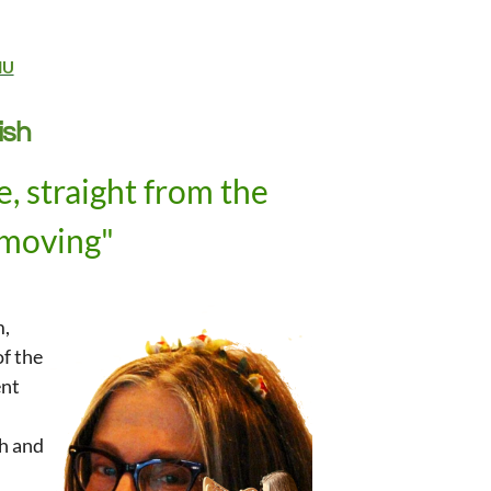
NU
ish
, straight from the
 moving"
,
m,
of the
ent
th
and