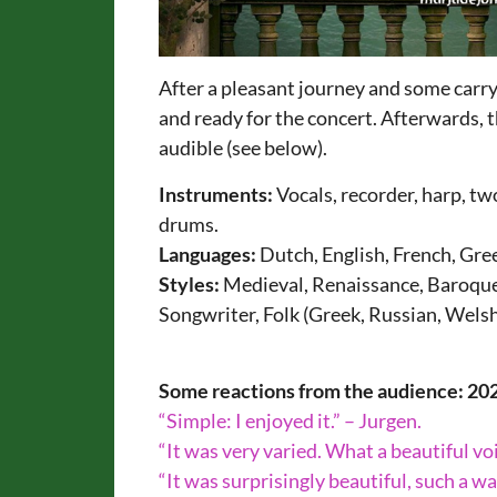
After a pleasant journey and some carr
and ready for the concert. Afterwards, 
audible (see below).
Instruments:
Vocals, recorder, harp, two
drums.
Languages:
Dutch, English, French, Gree
Styles:
Medieval, Renaissance, Baroque,
Songwriter, Folk (Greek, Russian, Welsh
Some reactions from the audience: 20
“Simple: I enjoyed it.” – Jurgen.
“It was very varied. What a beautiful vo
“It was surprisingly beautiful, such a wa