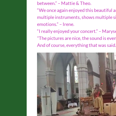
between.” – Mattie & Theo.
“We once again enjoyed this beautiful 
multiple instruments, shows multiple sin
emotions.” – Irene.
“I really enjoyed your concert.” – Marys
"The pictures are nice, the sound is even 
And of course, everything that was said