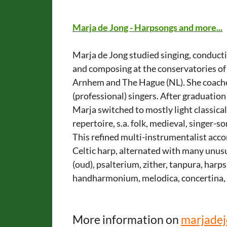
Marja de Jong - Harpsongs and more...
Marja de Jong studied singing, conduct
and composing at the conservatories of
Arnhem and The Hague (NL). She coach
(professional) singers. After graduation
Marja switched to mostly light classica
repertoire, s.a. folk, medieval, singer-
This refined multi-instrumentalist acc
Celtic harp, alternated with many unusu
(oud), psalterium, zither, tanpura, harp
handharmonium, melodica, concertina, 
More information on
marjadej