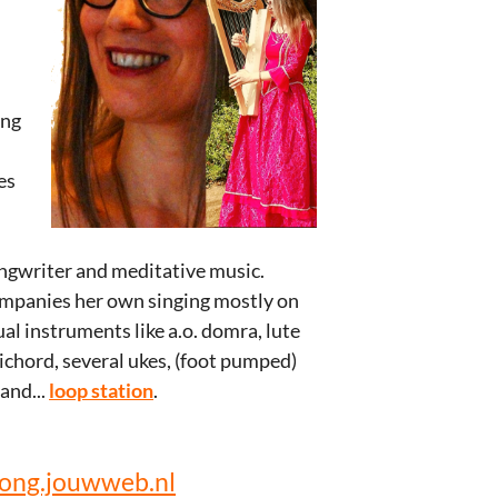
ing
es
l
songwriter and meditative music.
ompanies her own singing mostly on
al instruments like a.o. domra, lute
sichord, several ukes, (foot pumped)
and...
loop station
.
ong.jouwweb.nl