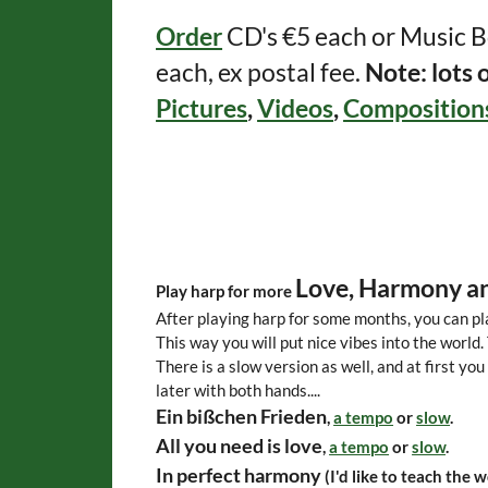
Order
CD's €5 each or Music B
each, ex postal fee.
Note: lots 
Pictures
,
Videos
,
Composition
Love, Harmony an
Play harp for more
After playing harp for some months, you can pl
This way you will put nice vibes into the world.
There is a slow version as well, and at first you 
later with both hands....
Ein bißchen Frieden
,
a tempo
or
slow
.
All you need is love
,
a tempo
or
slow
.
In perfect harmony
(I'd like to teach the w