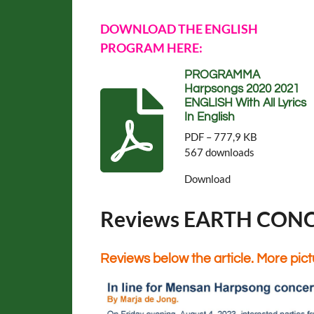
DOWNLOAD THE ENGLISH
PROGRAM HERE:
PROGRAMMA
Harpsongs 2020 2021
ENGLISH With All Lyrics
In English
PDF – 777,9 KB
567 downloads
Download
Reviews EARTH CON
Reviews below the article. More pic