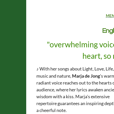
ME
Engl
"overwhelming voice
heart, so
♪
With her songs about Light, Love, Life
music and nature,
Marja de Jong
's war
radiant voice reaches out to the hearts 
audience,
where her lyrics awaken anci
wisdom with a kiss.
Marja's extensive
repertoire guarantees
an inspiring dep
a cheerful note.