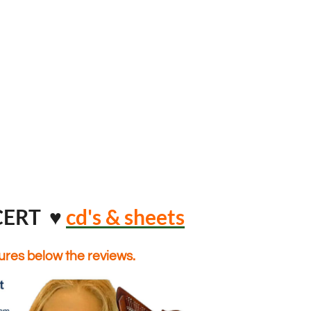
CERT ♥
cd's & sheets
tures below the reviews.