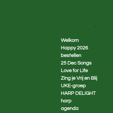
Ga
direct
naar
de
.
hoofdinhoud
Welkom
Happy 2026
bestellen
25 Dec Songs
Love for Life
Zing je Vrij en Blij
UKE-groep
HARP DELIGHT
harp
agenda