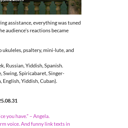
ying assistance, everything was tuned
the audience's reactions became
 ukuleles, psaltery, mini-lute, and
k, Russian, Yiddish, Spanish.
 Swing, Spiricabaret, Singer-
, English, Yiddish, Cuban).
25.08.31
ice you have.” – Angela.
rm voice. And funny link texts in