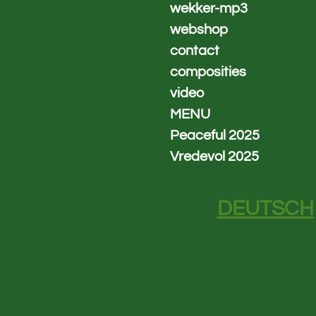
wekker-mp3
webshop
contact
composities
video
MENU
Peaceful 2025
Vredevol 2025
DEUTSCH