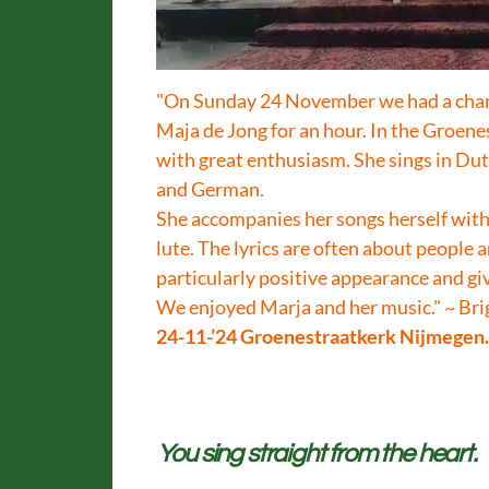
"On Sunday 24 November we had a chanc
Maja de Jong for an hour. In the Groen
with great enthusiasm. She sings in Dut
and German.
She accompanies her songs herself with,
lute. The lyrics are often about people a
particularly positive appearance and giv
We enjoyed Marja and her music." ~ Br
24-11-’24 Groenestraatkerk Nijmegen
You sing straight from the heart.