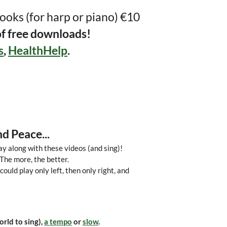
ooks (for harp or piano) €10
of free downloads!
s
,
HealthHelp
.
d Peace...
ay along with these videos (and sing)!
 The more, the better.
could play only left, then only right, and
orld to sing),
a tempo
or
slow
.