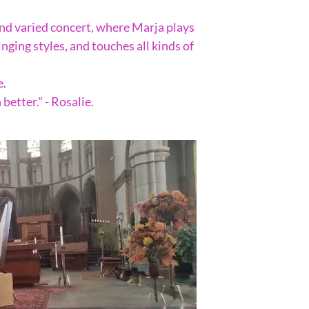
and varied concert, where Marja plays
ging styles, and touches all kinds of
e.
better." - Rosalie.
.